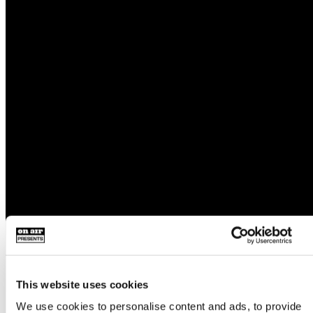
This website uses cookies
We use cookies to personalise content and ads, to provide