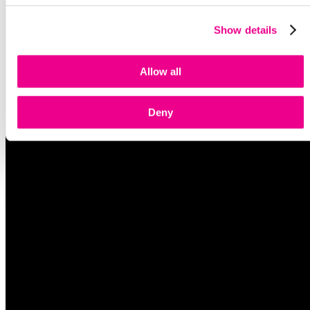
Show details
Allow all
Deny