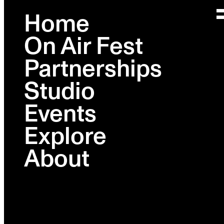
Home
On Air Fest
PHOTO GALLERY
Partnerships
On Air Presents: Sex, Lies,
Studio
and AI - A 'Question
Events
Everything' Sit-Down With
Explore
Ashley St. Clair
About