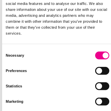
social media features and to analyse our traffic. We also
share information about your use of our site with our social
media, advertising and analytics partners who may
combine it with other information that you’ve provided to
them or that they’ve collected from your use of their
services.
Consent
Necessary
Selection
Preferences
Statistics
Marketing