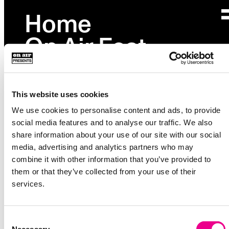
Home
Page not found
On Air Fest
Please check your URL or go back to
homepage
.
Partnerships
Studio
This website uses cookies
Events
We use cookies to personalise content and ads, to provide
social media features and to analyse our traffic. We also
Explore
→
share information about your use of our site with our social
media, advertising and analytics partners who may
About
combine it with other information that you’ve provided to
36 Waverly Ave
them or that they’ve collected from your use of their
Unit 222
services.
Brooklyn, NY 11205
Instagram
Consent
Facebook