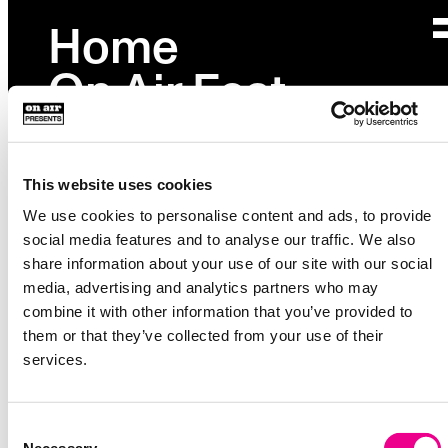
Home
Page not found
On Air Fest
Please check your URL or go back to
homepage
.
Partnerships
Studio
This website uses cookies
Events
We use cookies to personalise content and ads, to provide
social media features and to analyse our traffic. We also
Explore
→
share information about your use of our site with our social
media, advertising and analytics partners who may
About
combine it with other information that you’ve provided to
36 Waverly Ave
them or that they’ve collected from your use of their
Unit 222
services.
Brooklyn, NY 11205
Instagram
Consent
Facebook