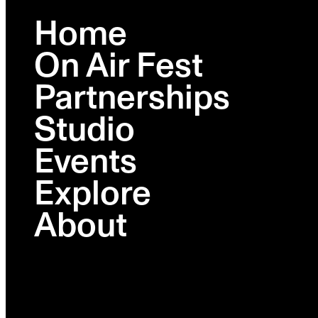
Home
On Air Fest
Partnerships
Studio
Events
Explore
About
On Air Fest Podcast Business
Summit 2026
February 24, 2026
Wythe Hotel | Brooklyn