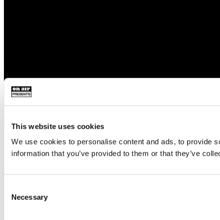
This website uses cookies
We use cookies to personalise content and ads, to provide so
information that you’ve provided to them or that they’ve colle
Consent
Necessary
Selection