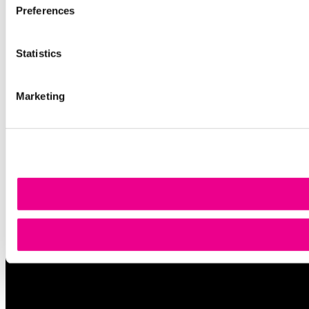
Preferences
Statistics
Marketing