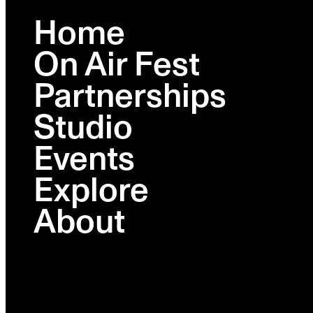
Home
On Air Fest
BROOKLYN
FEB 23-26
Partnerships
Studio
Lineup
Schedule
Events
Activations
Ambies
Explore
Venues
Partners
About
Tickets