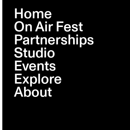
Home
On Air Fest
BROOKLYN
FEB 23-26
Partnerships
Studio
Lineup
Schedule
Events
Activations
Ambies
Explore
Venues
Partners
About
Tickets