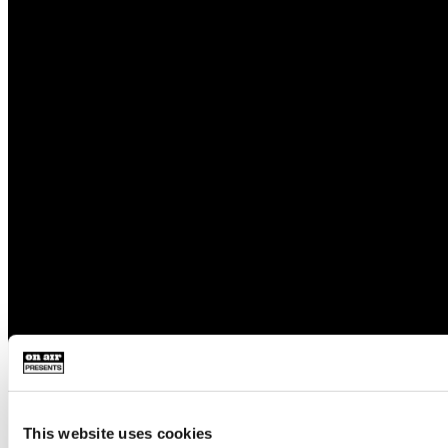
This website uses cookies