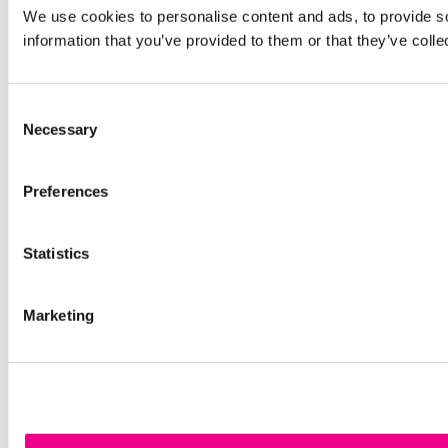
We use cookies to personalise content and ads, to provide so
information that you’ve provided to them or that they’ve colle
Consent
Necessary
Selection
Preferences
Statistics
Marketing