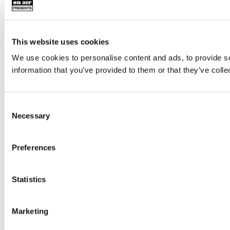
This website uses cookies
We use cookies to personalise content and ads, to provide so
information that you’ve provided to them or that they’ve colle
Consent
Necessary
Selection
Preferences
Statistics
Marketing