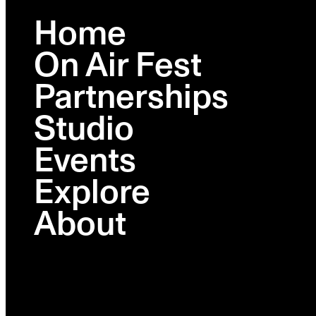
Home
On Air Fest
BROOKLYN
FEB 23-26
Partnerships
Studio
Lineup
Schedule
Events
Activations
Ambies
Explore
Venues
Partners
About
Tickets